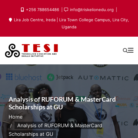
Skip
+256 788654486
info@triskelionedu.org
to
Lira Job Centre, Ireda | Lira Town College Campus, Lira City,
content
Uganda
Analysis of RUFORUM & MasterCard
Scholarships at GU
Home
Analysis of RUFORUM & MasterCard
Scholarships at GU