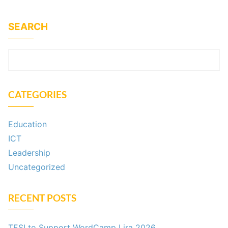
SEARCH
SEARCH
CATEGORIES
Education
ICT
Leadership
Uncategorized
RECENT POSTS
TESI to Support WordCamp Lira 2026