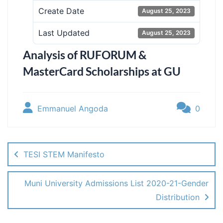
Create Date
August 25, 2023
Last Updated
August 25, 2023
Analysis of RUFORUM &
MasterCard Scholarships at GU
Emmanuel Angoda
0
Post
navigation
TESI STEM Manifesto
Muni University Admissions List 2020-21-Gender
Distribution