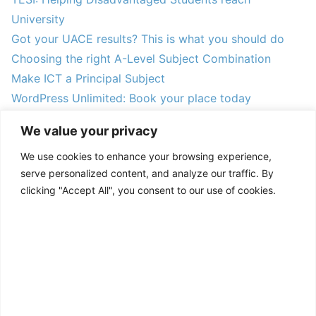
University
Got your UACE results? This is what you should do
Choosing the right A-Level Subject Combination
Make ICT a Principal Subject
WordPress Unlimited: Book your place today
FAQs on filling PUJAB forms
We value your privacy
CURP alumni start TESI Muni University Association
We use cookies to enhance your browsing experience,
Understanding the online PUJAB form system
serve personalized content, and analyze our traffic. By
Announcing the 2024 TESI Mentees
clicking "Accept All", you consent to our use of cookies.
ACCEPT ALL
CUSTOMIZE