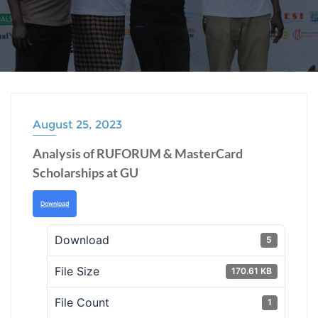
August 25, 2023
Analysis of RUFORUM & MasterCard
Scholarships at GU
Download
Download
5
File Size
170.61 KB
File Count
1