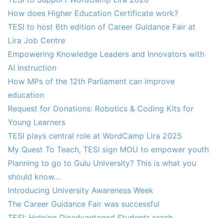
How does Higher Education Certificate work?
TESI to host 6th edition of Career Guidance Fair at
Lira Job Centre
Empowering Knowledge Leaders and Innovators with
AI Instruction
How MPs of the 12th Parliament can improve
education
Request for Donations: Robotics & Coding Kits for
Young Learners
TESI plays central role at WordCamp Lira 2025
My Quest To Teach, TESI sign MOU to empower youth
Planning to go to Gulu University? This is what you
should know…
Introducing University Awareness Week
The Career Guidance Fair was successful
TESI: Helping Disadvantaged Students reach