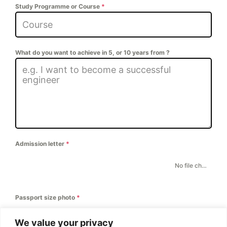
Study Programme or Course
*
What do you want to achieve in 5, or 10 years from ?
Admission letter
*
CHOOSE FILE
No file chosen
Passport size photo
*
CHOOSE FILE
No file chosen
We value your privacy