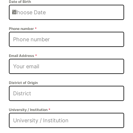
Date of Birth
Phone number
*
Email Address
*
District of Origin
University / Institution
*