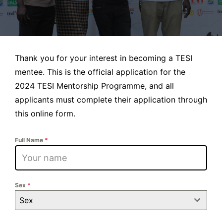
Thank you for your interest in becoming a TESI
mentee. This is the official application for the
2024 TESI Mentorship Programme, and all
applicants must complete their application through
this online form.
Full Name
*
Sex
*
Sex