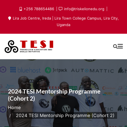
Skip
+256 788654486
info@triskelionedu.org
to
Lira Job Centre, Ireda | Lira Town College Campus, Lira City,
content
Uganda
2024 TESI Mentorship Programme
(Cohort 2)
Home
2024 TESI Mentorship Programme (Cohort 2)