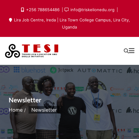
Skip
+256 788654486
info@triskelionedu.org
to
Lira Job Centre, Ireda | Lira Town College Campus, Lira City,
content
Uganda
Newsletter
Home
Newsletter