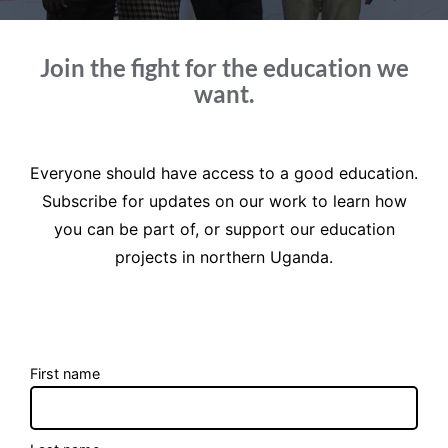
Join the fight for the education we
want.
Everyone should have access to a good education.
Subscribe for updates on our work to learn how
you can be part of, or support our education
projects in northern Uganda.
First name