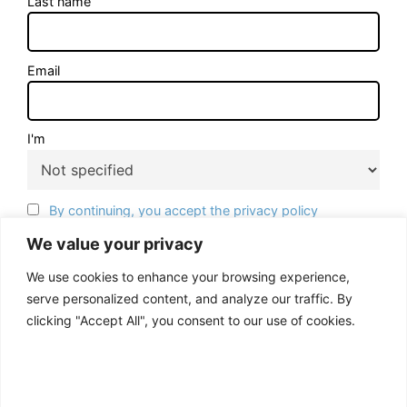
Last name
Email
I'm
By continuing, you accept the privacy policy
We value your privacy
We use cookies to enhance your browsing experience,
serve personalized content, and analyze our traffic. By
clicking "Accept All", you consent to our use of cookies.
ACCEPT ALL