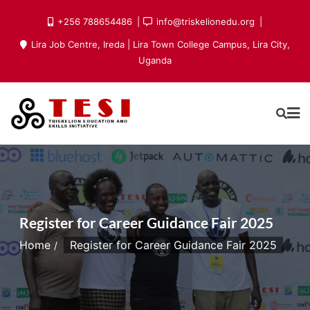
Skip
+256 788654486
info@triskelionedu.org
to
Lira Job Centre, Ireda | Lira Town College Campus, Lira City,
content
Uganda
Register for Career Guidance Fair 2025
Home
Register for Career Guidance Fair 2025