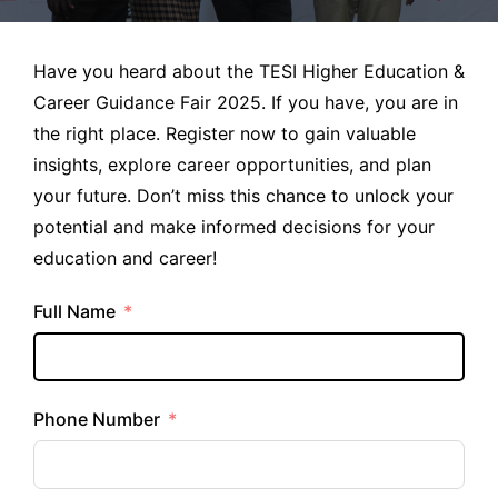
Have you heard about the TESI Higher Education &
Career Guidance Fair 2025. If you have, you are in
the right place. Register now to gain valuable
insights, explore career opportunities, and plan
your future. Don’t miss this chance to unlock your
potential and make informed decisions for your
education and career!
Full Name
Phone Number