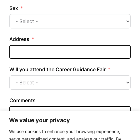
Sex
Address
Will you attend the Career Guidance Fair
Comments
We value your privacy
We use cookies to enhance your browsing experience,
serve personalized content, and analyze our traffic. By