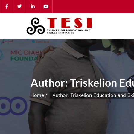
Skip
to
content
Author:
Triskelion Edu
Home
Author: Triskelion Education and Skill