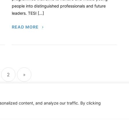
people into distinguished professionals and future
leaders. TESI […]
READ MORE
sts
ination
2
»
nalized content, and analyze our traffic. By clicking
C
ty Notice
Privacy Policy
Newsletter
Impact