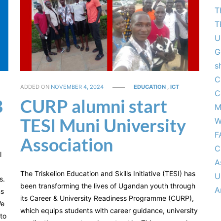
T
T
U
G
s
C
ADDED ON
NOVEMBER 4, 2024
EDUCATION
,
ICT
C
B
CURP alumni start
M
TESI Muni University
W
F
Association
C
l
A
The Triskelion Education and Skills Initiative (TESI) has
U
s.
been transforming the lives of Ugandan youth through
A
ns
its Career & University Readiness Programme (CURP),
We
which equips students with career guidance, university
 to