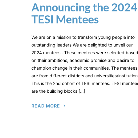
Announcing the 2024
TESI Mentees
We are on a mission to transform young people into
outstanding leaders We are delighted to unveil our
2024 mentees!. These mentees were selected base
on their ambitions, academic promise and desire to
champion change in their communities. The mentees
are from different districts and universities/institution
This is the 2nd cohort of TESI mentees. TESI mentee
are the building blocks […]
READ MORE