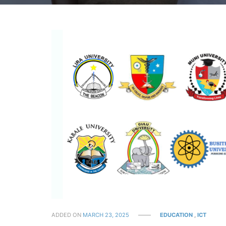
ADDED ON
MARCH 23, 2025
EDUCATION
,
ICT