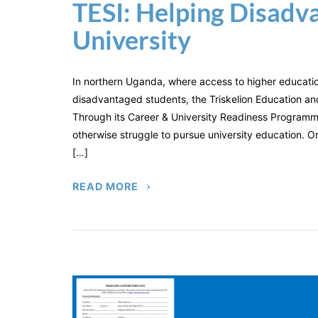
TESI: Helping Disadv
University
In northern Uganda, where access to higher educati
disadvantaged students, the Triskelion Education and S
Through its Career & University Readiness Programm
otherwise struggle to pursue university education. On
[…]
READ MORE