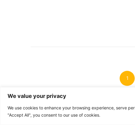
Po
pag
1
We value your privacy
We use cookies to enhance your browsing experience, serve perso
"Accept All", you consent to our use of cookies.
Accessibili