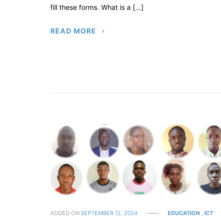
fill these forms. What is a […]
READ MORE
ADDED ON
SEPTEMBER 12, 2024
EDUCATION
,
ICT