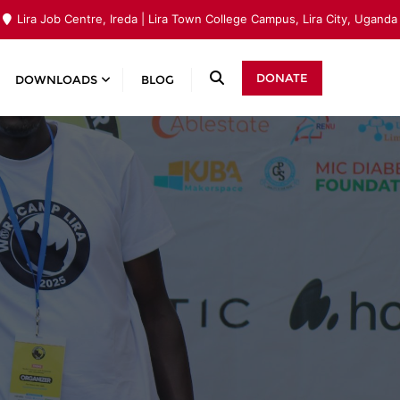
Lira Job Centre, Ireda | Lira Town College Campus, Lira City, Uganda
DONATE
DOWNLOADS
BLOG