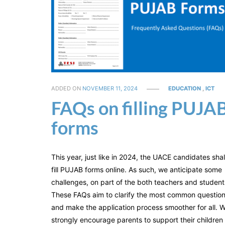
ADDED ON
NOVEMBER 11, 2024
EDUCATION
,
ICT
FAQs on filling PUJA
forms
This year, just like in 2024, the UACE candidates shal
fill PUJAB forms online. As such, we anticipate some
challenges, on part of the both teachers and student
These FAQs aim to clarify the most common questio
and make the application process smoother for all. 
strongly encourage parents to support their children