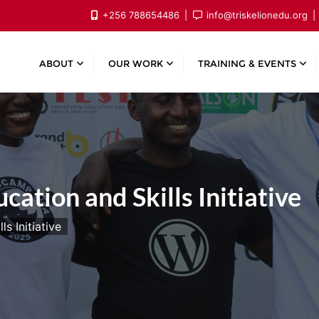
+256 788654486
info@triskelionedu.org
ABOUT
OUR WORK
TRAINING & EVENTS
cation and Skills Initiative
s Initiative