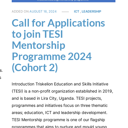
ADDED ON
AUGUST 16, 2024
ICT
,
LEADERSHIP
Call for Applications
to join TESI
Mentorship
d
Programme 2024
(Cohort 2)
s.
s
Introduction Triskelion Education and Skills Initiative
(TESI) is a non-profit organization established in 2019,
and is based in Lira City, Uganda. TESI projects,
programmes and initiatives focus on three thematic
areas; education, ICT and leadership development.
TESI Mentorship programme is one of our flagship
programmes that aims to nurture and mould young