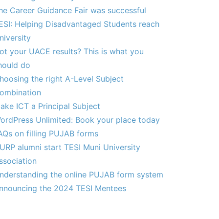
he Career Guidance Fair was successful
ESI: Helping Disadvantaged Students reach
niversity
ot your UACE results? This is what you
hould do
hoosing the right A-Level Subject
ombination
ake ICT a Principal Subject
ordPress Unlimited: Book your place today
AQs on filling PUJAB forms
URP alumni start TESI Muni University
ssociation
nderstanding the online PUJAB form system
nnouncing the 2024 TESI Mentees