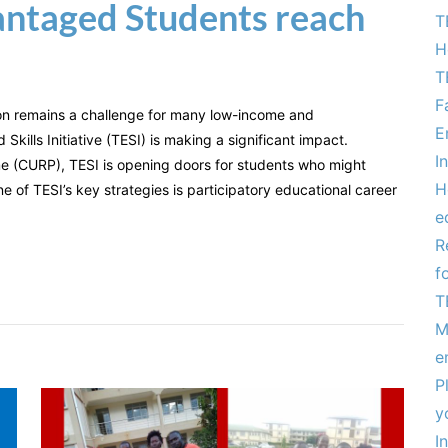
antaged Students reach
T
H
T
F
on remains a challenge for many low-income and
E
kills Initiative (TESI) is making a significant impact.
I
e (CURP), TESI is opening doors for students who might
H
e of TESI’s key strategies is participatory educational career
e
R
f
T
M
e
P
y
I