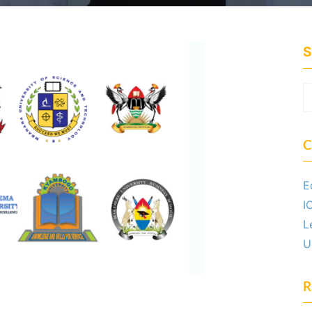
S
C
E
I
L
U
R