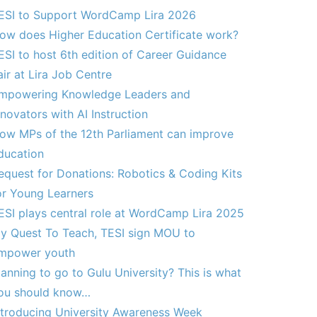
ESI to Support WordCamp Lira 2026
ow does Higher Education Certificate work?
ESI to host 6th edition of Career Guidance
air at Lira Job Centre
mpowering Knowledge Leaders and
nnovators with AI Instruction
ow MPs of the 12th Parliament can improve
ducation
equest for Donations: Robotics & Coding Kits
or Young Learners
ESI plays central role at WordCamp Lira 2025
y Quest To Teach, TESI sign MOU to
mpower youth
lanning to go to Gulu University? This is what
ou should know…
ntroducing University Awareness Week