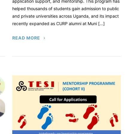
application support, and mentorship. This program has
helped thousands of students gain admission to public
and private universities across Uganda, and its impact
recently expanded as CURP alumni at Muni […]
READ MORE