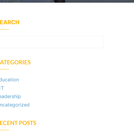
EARCH
SEARCH
ATEGORIES
ducation
CT
eadership
ncategorized
ECENT POSTS