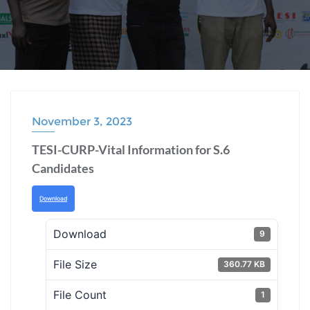
November 3, 2023
TESI-CURP-Vital Information for S.6
Candidates
Download
Download
9
File Size
360.77 KB
File Count
1