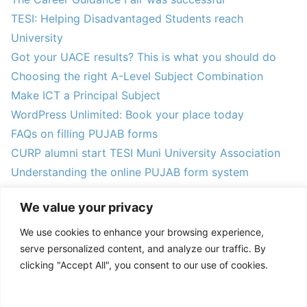
TESI: Helping Disadvantaged Students reach
University
Got your UACE results? This is what you should do
Choosing the right A-Level Subject Combination
Make ICT a Principal Subject
WordPress Unlimited: Book your place today
FAQs on filling PUJAB forms
CURP alumni start TESI Muni University Association
Understanding the online PUJAB form system
Announcing the 2024 TESI Mentees
We value your privacy
We use cookies to enhance your browsing experience,
serve personalized content, and analyze our traffic. By
clicking "Accept All", you consent to our use of cookies.
ACCEPT ALL