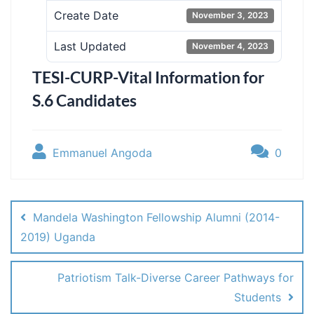
Create Date
November 3, 2023
Last Updated
November 4, 2023
TESI-CURP-Vital Information for
S.6 Candidates
Emmanuel Angoda
0
Post
navigation
Mandela Washington Fellowship Alumni (2014-
2019) Uganda
Patriotism Talk-Diverse Career Pathways for
Students