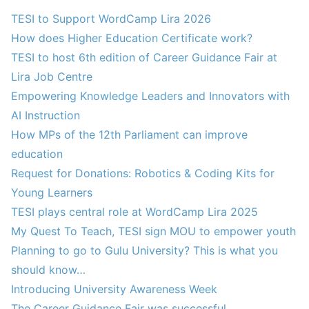
TESI to Support WordCamp Lira 2026
How does Higher Education Certificate work?
TESI to host 6th edition of Career Guidance Fair at
Lira Job Centre
Empowering Knowledge Leaders and Innovators with
AI Instruction
How MPs of the 12th Parliament can improve
education
Request for Donations: Robotics & Coding Kits for
Young Learners
TESI plays central role at WordCamp Lira 2025
My Quest To Teach, TESI sign MOU to empower youth
Planning to go to Gulu University? This is what you
should know…
Introducing University Awareness Week
The Career Guidance Fair was successful