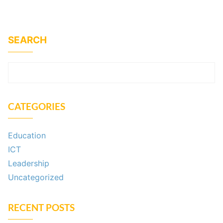
SEARCH
SEARCH
CATEGORIES
Education
ICT
Leadership
Uncategorized
RECENT POSTS