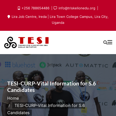
Skip
+256 788654486
info@triskelionedu.org
to
Lira Job Centre, Ireda | Lira Town College Campus, Lira City,
content
Uganda
TESI-CURP-Vital Information for S.6
Candidates
Home
TESI-CURP-Vital Information for S.6
Candidates